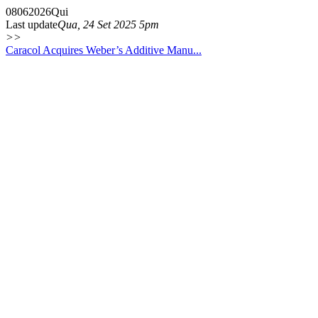
08
06
2026
Qui
Last update
Qua, 24 Set 2025 5pm
>>
Caracol Acquires Weber’s Additive Manu...