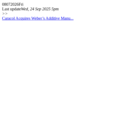
08
07
2026
Fri
Last update
Wed, 24 Sep 2025 5pm
>>
Caracol Acquires Weber’s Additive Manu...