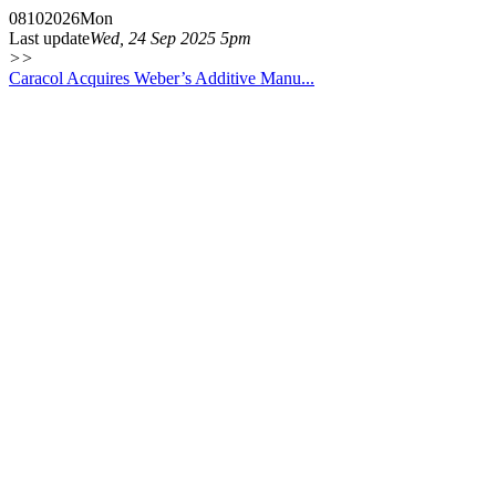
08
10
2026
Mon
Last update
Wed, 24 Sep 2025 5pm
>>
Caracol Acquires Weber’s Additive Manu...