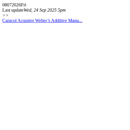
08
07
2026
Fri
Last update
Wed, 24 Sep 2025 5pm
>>
Caracol Acquires Weber’s Additive Manu...