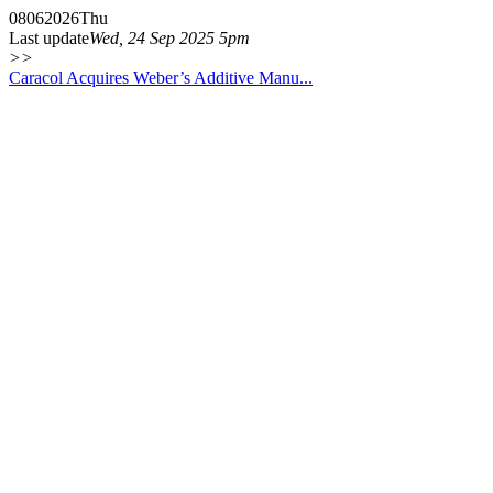
08
06
2026
Thu
Last update
Wed, 24 Sep 2025 5pm
>>
Caracol Acquires Weber’s Additive Manu...